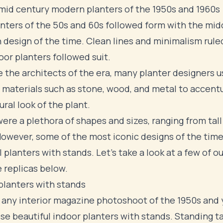
mid century modern planters of the 1950s and 1960s
nters of the 50s and 60s followed form with the
mid
 design
of the time. Clean lines and minimalism rule
oor planters followed suit.
ke the architects of the era, many planter designers 
 materials such as stone, wood, and metal to accent
ural look of the plant.
ere a plethora of shapes and sizes, ranging from tall
However, some of the most iconic designs of the tim
 planters with stands. Let's take a look at a few of ou
e replicas below.
planters with stands
 any interior magazine photoshoot of the 1950s and y
se beautiful indoor planters with stands. Standing ta