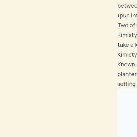
between
(pun in
Two of 
Kimisty
take a 
Kimisty
Known a
planter
setting.