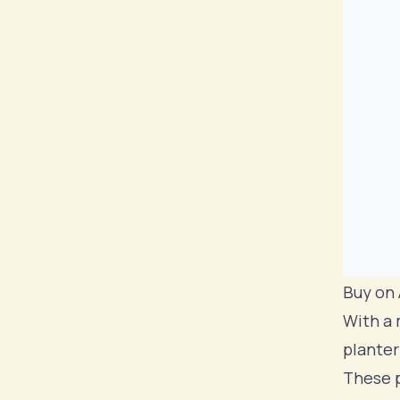
Buy on
With a 
planter
These p