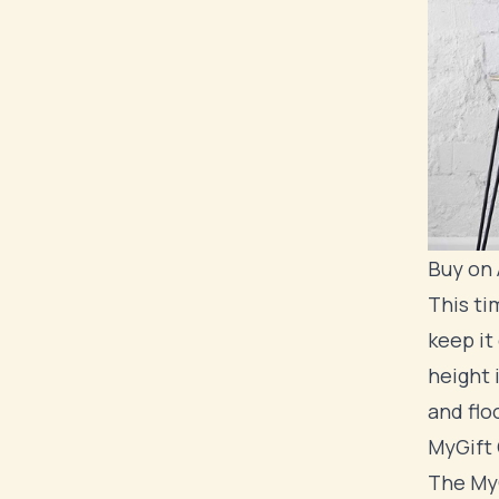
Buy on
This ti
keep it
height 
and floo
MyGift 
The MyG