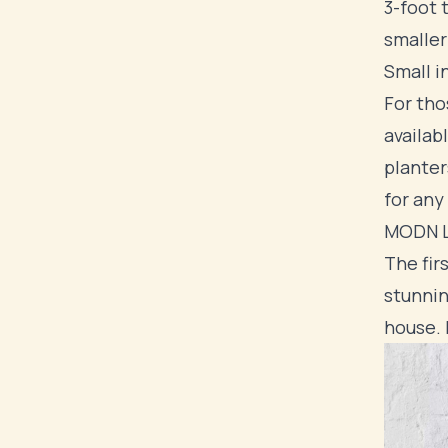
3-foot 
smaller
Small i
For tho
availab
planter
for any
MODN L
The fir
stunnin
house. 