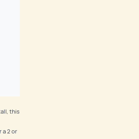
ll, this
 a 2 or