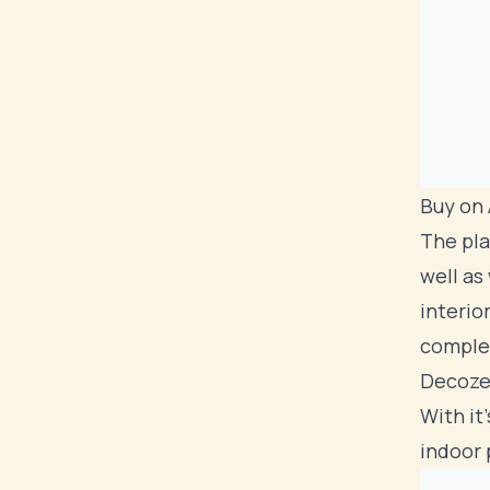
Buy on
The pla
well as
interio
comple
Decoze
With it
indoor 