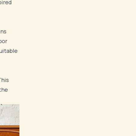
pired
ons
oor
uitable
This
 the