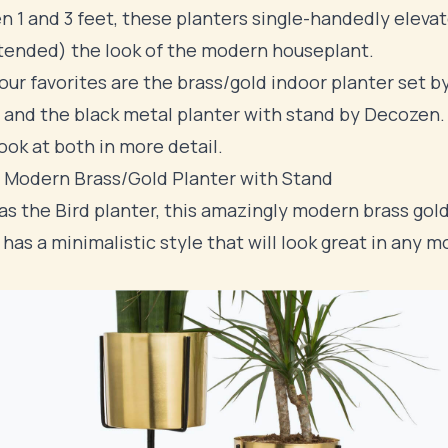
 1 and 3 feet, these planters single-handedly eleva
tended) the look of the modern houseplant.
our favorites are the brass/gold indoor planter set b
 and the black metal planter with stand by Decozen. 
look at both in more detail.
 Modern Brass/Gold Planter with Stand
s the Bird planter, this amazingly modern brass gol
 has a minimalistic style that will look great in any 