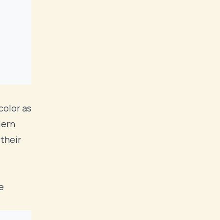
color as
dern
t
their
e