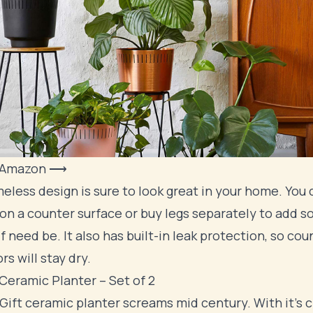
 Amazon ⟶
meless design is sure to look great in your home. You 
 on a counter surface or buy legs separately to add 
if need be. It also has built-in leak protection, so cou
rs will stay dry.
Ceramic Planter – Set of 2
ift ceramic planter screams mid century. With it's c