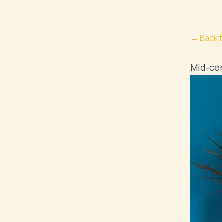
← Back t
Mid-cen