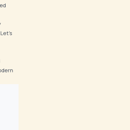
ted
y
Let's
d
modern