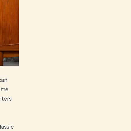
can
some
nters
lassic