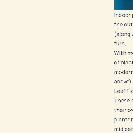
Indoor 
the out
(along 
turn.
With mo
of plan
modern 
above),
Leaf Fig
These q
their o
planter
mid cen