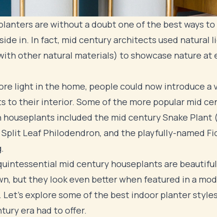
planters are without a doubt one of the best ways to
side in. In fact, mid century architects used natural l
with other natural materials) to showcase nature at 
re light in the home, people could now introduce a v
ts to their interior. Some of the more popular mid ce
houseplants included the mid century Snake Plant 
 Split Leaf Philodendron, and the playfully-named Fi
.
uintessential mid century houseplants are beautiful
wn, but they look even better when featured in a mo
. Let's explore some of the best indoor planter style
tury era had to offer.