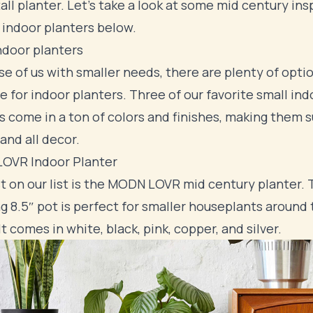
tall planter. Let's take a look at some mid century ins
 indoor planters below.
ndoor planters
se of us with smaller needs, there are plenty of opti
le for indoor planters. Three of our favorite small ind
s come in a ton of colors and finishes, making them s
 and all decor.
OVR Indoor Planter
st on our list is the MODN LOVR mid century planter. 
g 8.5″ pot is perfect for smaller houseplants around
It comes in white, black, pink, copper, and silver.