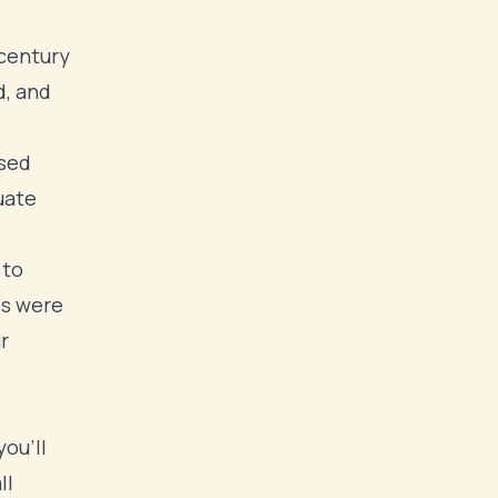
century
d, and
used
uate
 to
es were
r
ou'll
ll