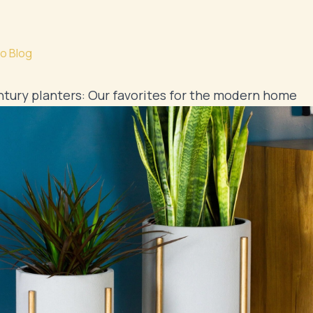
o Blog
tury planters: Our favorites for the modern home