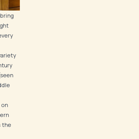
 bring
ight
every
ariety
ntury
(seen
ddle
 on
dern
s the