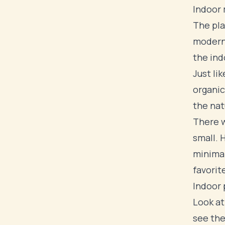
Indoor 
The pla
modern
the ind
Just li
organic
the nat
There w
small. 
minimal
favorit
Indoor 
Look at
see the