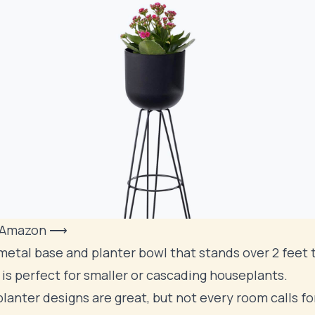
 Amazon ⟶
metal base and planter bowl that stands over 2 feet ta
 is perfect for smaller or cascading houseplants.
lanter designs are great, but not every room calls for