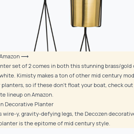
 Amazon ⟶
nter set of 2 comes in both this stunning brass/gold 
 white. Kimisty makes a ton of other mid century mo
r planters, so if these don't float your boat, check ou
te lineup on Amazon
.
n Decorative Planter
's wire-y, gravity-defying legs, the Decozen decorativ
planter is the epitome of mid century style.